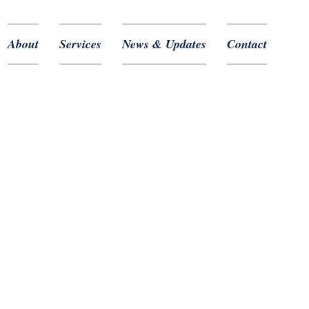
About
Services
News & Updates
Contact