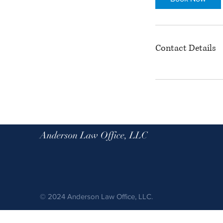
n
Contact Details
Anderson Law Office, LLC
© 2024 Anderson Law Office, LLC.