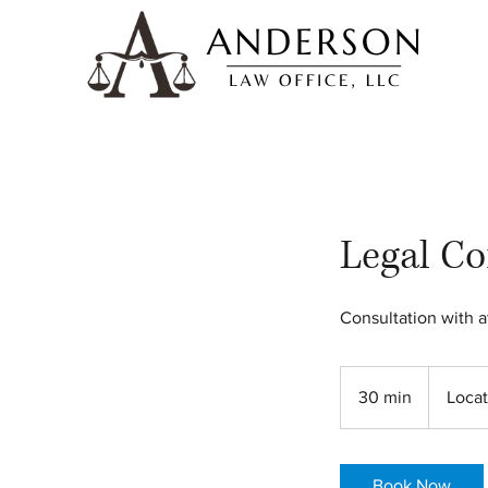
Legal Co
Consultation with a
30 min
3
Locat
0
m
i
Book Now