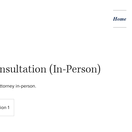
Home
nsultation (In-Person)
ttorney in-person.
ion 1