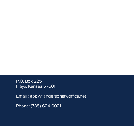
P.O. Box 225
Hays, Kansas 67601
Email :
abby@andersonlawoffice.net
Phone: (785) 624-0021